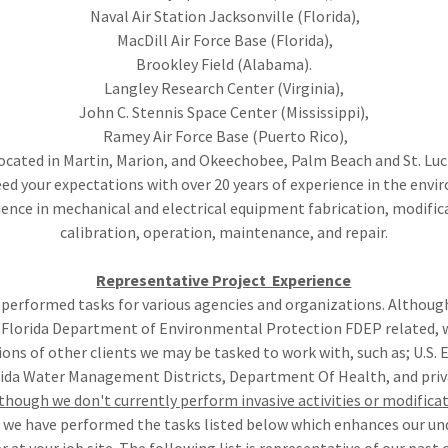
Naval Air Station Jacksonville (Florida),
MacDill Air Force Base (Florida),
Brookley Field (Alabama).
Langley Research Center (Virginia),
John C. Stennis Space Center (Mississippi),
Ramey Air Force Base (Puerto Rico),
located in Martin, Marion, and Okeechobee, Palm Beach and St. Lu
ed your expectations with over 20 years of experience in the envi
ience in mechanical and electrical equipment fabrication, modific
calibration, operation, maintenance, and repair.
Representative Project Experience
 performed tasks for various agencies and organizations. Althoug
 Florida Department of Environmental Protection FDEP related, w
ons of other clients we may be tasked to work with, such as; U.S. 
rida Water Management Districts, Department Of Health, and priv
though we don't currently perform invasive activities or modificat
, we have performed the tasks listed below which enhances our u