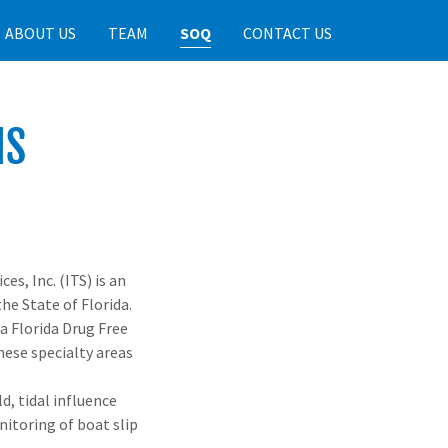
ABOUT US
TEAM
SOQ
CONTACT US
NS
es, Inc. (ITS) is an
he State of Florida.
 a Florida Drug Free
hese specialty areas
d, tidal influence
itoring of boat slip