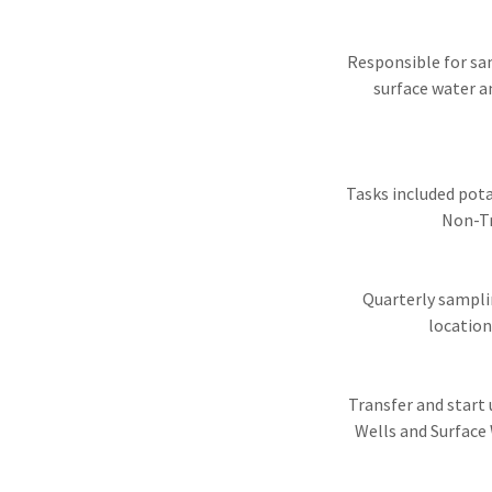
Responsible for sam
surface water a
Tasks included pot
Non-Tr
Quarterly sampli
location
Transfer and start
Wells and Surface