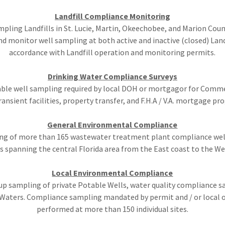
Landfill Compliance Monitoring
pling Landfills in St. Lucie, Martin, Okeechobee, and Marion Coun
nd monitor well sampling at both active and inactive (closed) Landf
accordance with Landfill operation and monitoring permits.
Drinking Water Compliance Surveys
able well sampling required by local DOH or mortgagor for Comme
ansient facilities, property transfer, and F.H.A / V.A. mortgage pr
General Environmental Compliance
ng of more than 165 wastewater treatment plant compliance wells
s spanning the central Florida area from the East coast to the We
Local Environmental Compliance
 up sampling of private Potable Wells, water quality compliance s
 Waters. Compliance sampling mandated by permit and / or local 
performed at more than 150 individual sites.