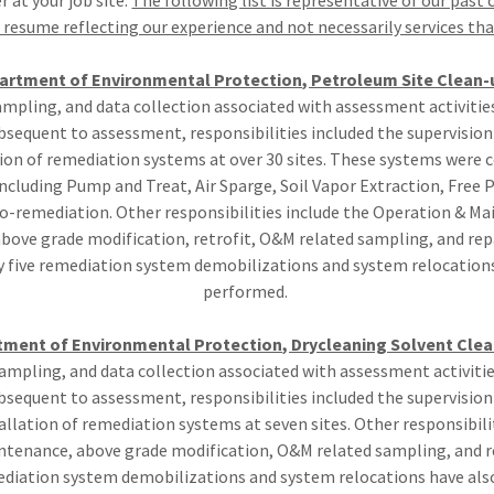
 at your job site.
The following list is representative of our past c
resume reflecting our experience and not necessarily services that
partment of Environmental Protection, Petroleum Site Clean
ampling, and data collection associated with assessment activitie
Subsequent to assessment, responsibilities included the supervisio
tion of remediation systems at over 30 sites. These systems were 
cluding Pump and Treat, Air Sparge, Soil Vapor Extraction, Free 
o-remediation. Other responsibilities include the Operation & Ma
above grade modification, retrofit, O&M related sampling, and repa
 five remediation system demobilizations and system relocation
performed.
tment of Environmental Protection, Drycleaning Solvent Cl
ampling, and data collection associated with assessment activiti
Subsequent to assessment, responsibilities included the supervisio
allation of remediation systems at seven sites. Other responsibili
tenance, above grade modification, O&M related sampling, and re
ediation system demobilizations and system relocations have al