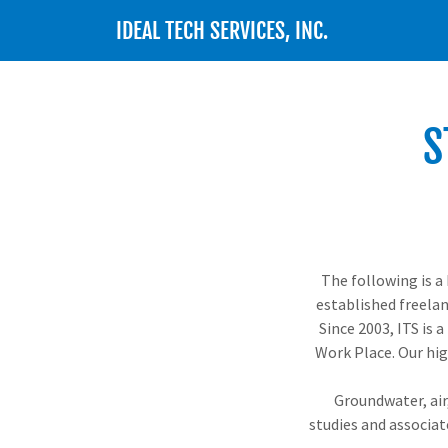
IDEAL TECH SERVICES, INC.
S
The following is a 
established freelan
Since 2003, ITS is 
Work Place. Our hig
Groundwater, air,
studies and associa