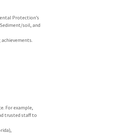
ental Protection’s
 Sediment/soil, and
ng achievements.
ce. For example,
d trusted staff to
rida),