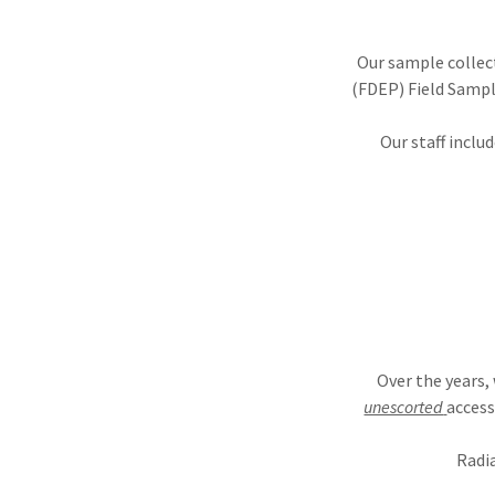
Our sample collec
(FDEP) Field Sampl
Our staff inclu
Over the years,
unescorted
access
Radia