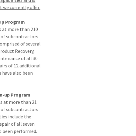
apabilities and is
 we currently offer:
-up Program
s at more than 210
n of subcontractors
comprised of several
Product Recovery,
intenance of all 30
irs of 12 additional
s have also been
ean-up Program
es at more than 21
n of subcontractors
ties include the
pair of all seven
so been performed.