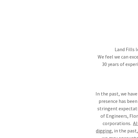
Land Fills 
We feel we can exce
30 years of exper
In the past, we have
presence has been
stringent expectati
of Engineers, Flo
corporations.
Al
digging,
in the past