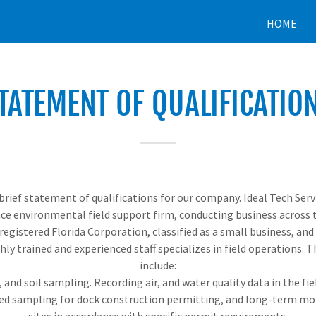
HOME
TATEMENT OF QUALIFICATIO
brief statement of qualifications for our company. Ideal Tech Servic
ce environmental field support firm, conducting business across t
a registered Florida Corporation, classified as a small business, and
hly trained and experienced staff specializes in field operations. T
include:
 and soil sampling. Recording air, and water quality data in the fiel
ted sampling for dock construction permitting, and long-term mon