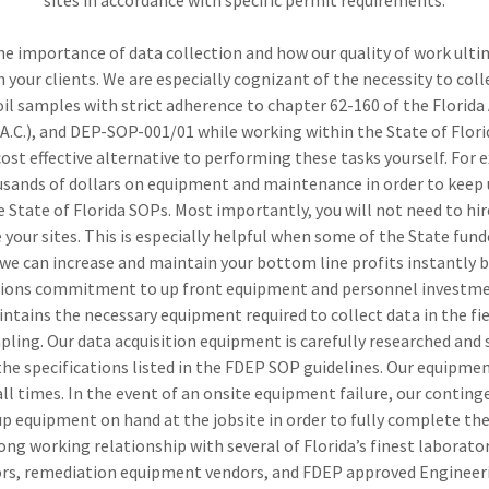
sites in accordance with specific permit requirements.
he importance of data collection and how our quality of work ultim
h your clients. We are especially cognizant of the necessity to col
oil samples with strict adherence to chapter 62-160 of the Florid
.A.C.), and DEP-SOP-001/01 while working within the State of Flori
cost effective alternative to performing these tasks yourself. For 
sands of dollars on equipment and maintenance in order to keep 
 State of Florida SOPs. Most importantly, you will not need to hire
your sites. This is especially helpful when some of the State fu
we can increase and maintain your bottom line profits instantly 
ions commitment to up front equipment and personnel investme
ntains the necessary equipment required to collect data in the fie
ing. Our data acquisition equipment is carefully researched and 
he specifications listed in the FDEP SOP guidelines. Our equipmen
ll times. In the event of an onsite equipment failure, our conting
p equipment on hand at the jobsite in order to fully complete the
rong working relationship with several of Florida’s finest laborato
rs, remediation equipment vendors, and FDEP approved Engineer