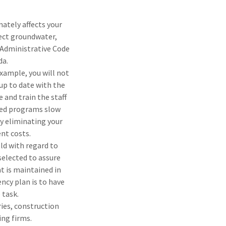
ately affects your
lect groundwater,
a Administrative Code
da.
example, you will not
up to date with the
 and train the staff
nded programs slow
by eliminating your
nt costs.
ld with regard to
selected to assure
t is maintained in
ency plan is to have
 task.
ries, construction
ing firms.