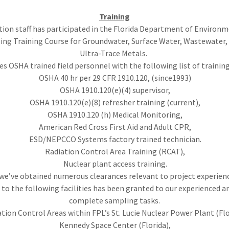
Training
tion staff has participated in the Florida Department of Environm
ing Training Course for Groundwater, Surface Water, Wastewater,
Ultra-Trace Metals.
des OSHA trained field personnel with the following list of traini
OSHA 40 hr per 29 CFR 1910.120, (since1993)
OSHA 1910.120(e)(4) supervisor,
OSHA 1910.120(e)(8) refresher training (current),
OSHA 1910.120 (h) Medical Monitoring,
American Red Cross First Aid and Adult CPR,
ESD/NEPCCO Systems factory trained technician.
Radiation Control Area Training (RCAT),
Nuclear plant access training.
 we’ve obtained numerous clearances relevant to project experien
 to the following facilities has been granted to our experienced an
complete sampling tasks.
tion Control Areas within FPL’s St. Lucie Nuclear Power Plant (Flo
Kennedy Space Center (Florida),