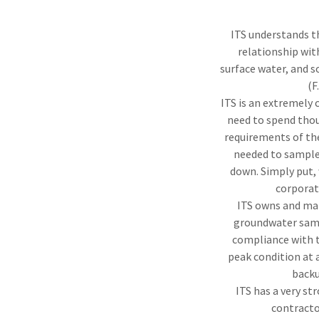
ITS understands t
relationship wit
surface water, and s
(F
ITS is an extremely 
need to spend thou
requirements of the
needed to sample 
down. Simply put, 
corporat
ITS owns and mai
groundwater sampl
compliance with t
peak condition at a
backu
ITS has a very st
contracto