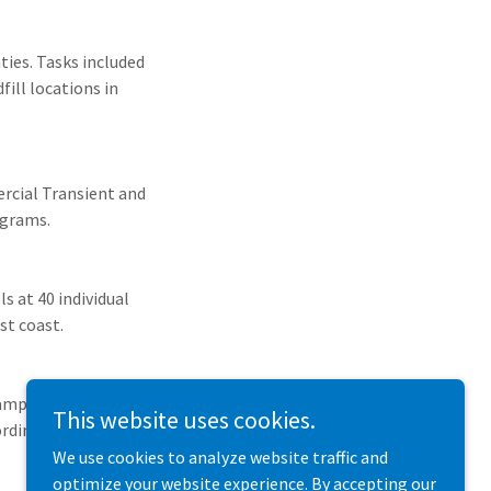
ties. Tasks included
ill locations in
rcial Transient and
ograms.
 at 40 individual
st coast.
ampling of Artesian
This website uses cookies.
ordinance has been
We use cookies to analyze website traffic and
optimize your website experience. By accepting our