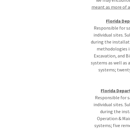
we may encounter
meant as more of a 
Florida De
Responsible for s
individual sites. 
during the installa
methodologies in
Excavation, and Bi
systems as well as 
systems; twenty
Florida Depar
Responsible for s
individual sites. 
during the inst
Operation & Main
systems; five rem