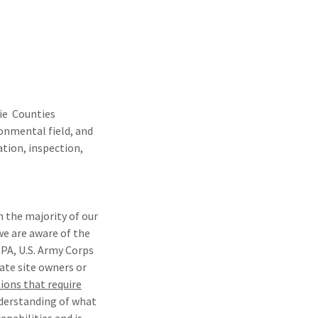
cie Counties
ronmental field, and
ation, inspection,
h the majority of our
e are aware of the
EPA, U.S. Army Corps
ate site owners or
ions that require
nderstanding of what